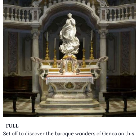
–FULL–
Set off to discover the baroque wonders of Genoa on this