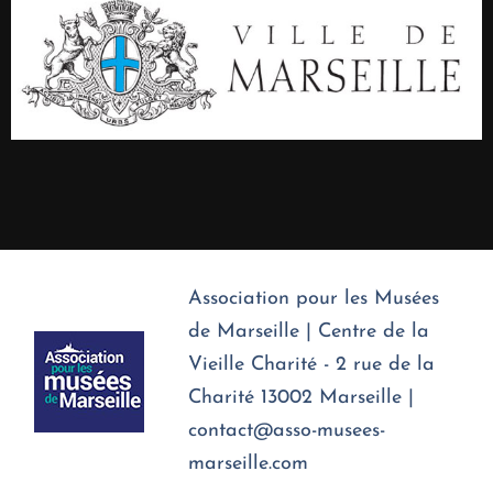
Association pour les Musées
de Marseille | Centre de la
Vieille Charité - 2 rue de la
Charité 13002 Marseille |
contact@asso-musees-
marseille.com