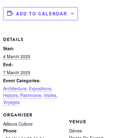
ADD TO CALENDAR
DETAILS
Start:
4 March 2025
End:
7 March 2025
Event Categories:
Architecture
,
Expositions
,
Histoire
,
Patrimoine
,
Visites
,
Voyages
ORGANISER
VENUE
Ailleurs Culture
Gênes
Phone
Piazza De Ferrari