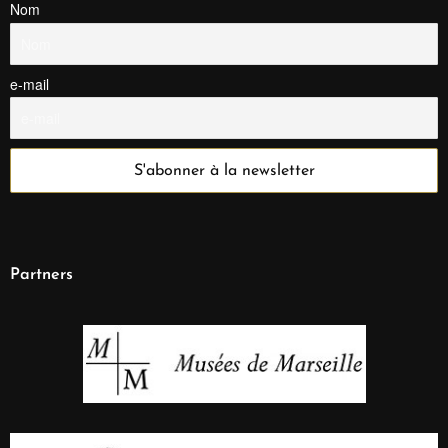
Nom
e-mail
Partners