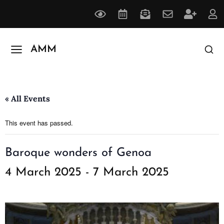
AMM
« All Events
This event has passed.
Baroque wonders of Genoa
4 March 2025
-
7 March 2025