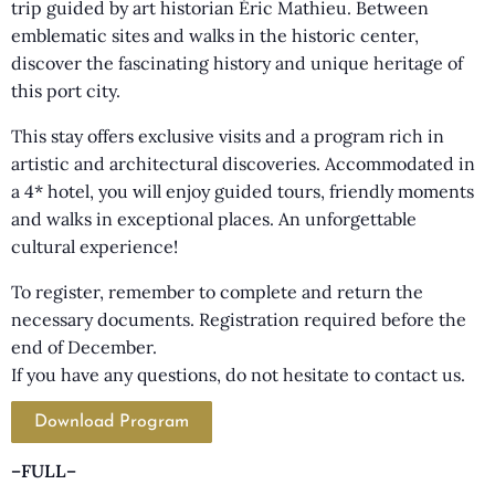
trip guided by art historian Éric Mathieu. Between
emblematic sites and walks in the historic center,
discover the fascinating history and unique heritage of
this port city.
This stay offers exclusive visits and a program rich in
artistic and architectural discoveries. Accommodated in
a 4* hotel, you will enjoy guided tours, friendly moments
and walks in exceptional places. An unforgettable
cultural experience!
To register, remember to complete and return the
necessary documents. Registration required before the
end of December.
If you have any questions, do not hesitate to contact us.
Download Program
–FULL–