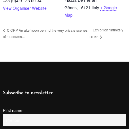
+33 (0)4 91 33 00 34
Gênes
,
16121
Italy
+ Google
View Organiser Website
Map
Exhibition “Infinitely
CICRP An afternoon behind the very private scenes
of museums…
Blue”
Subscribe to newsletter
First name